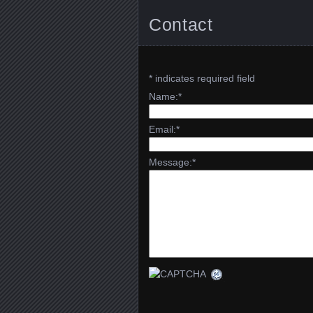
Contact
*
indicates required field
Name:
*
Email:
*
Message:
*