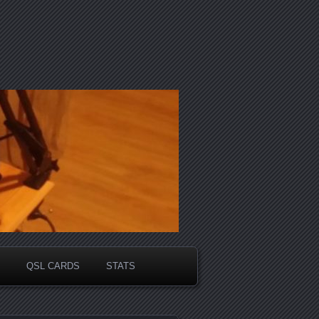
QSL CARDS
STATS