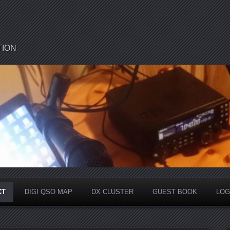
TION
CT
DIGI QSO MAP
DX CLUSTER
GUEST BOOK
LOG