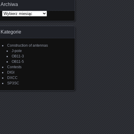
Archiwa
Archiwa
Kategorie
Construction of antennas
J-pole
OB11-3
OB11-5
Contests
DIGI
DXCC
SP3SC