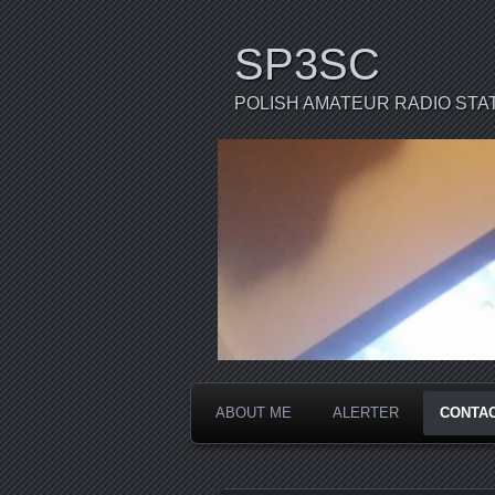
SP3SC
POLISH AMATEUR RADIO STA
ABOUT ME
ALERTER
CONTA