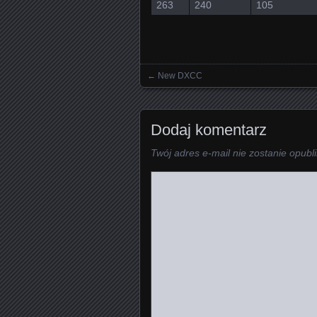
263
240
105
←
New DXCC
Posts navigation
Dodaj komentarz
Twój adres e-mail nie zostanie opubl