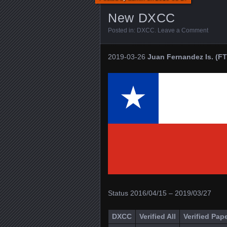
New DXCC
Posted in:
DXCC
.
Leave a Comment
2019-03-26
Juan Fernandez Is. (FT
Status 2016/04/15 – 2019/03/27
DXCC
Verified All
Verified Pap