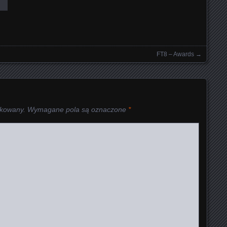
FT8 – Awards
→
ikowany.
Wymagane pola są oznaczone
*