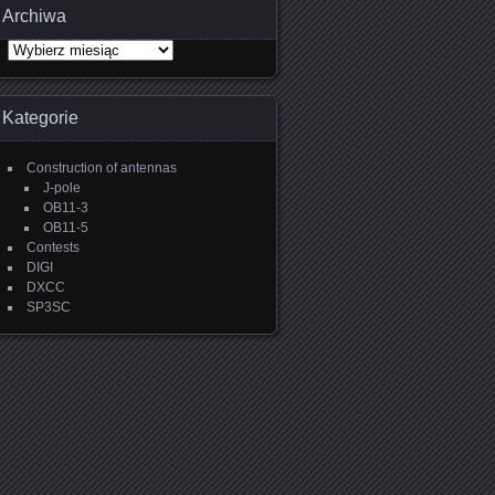
Archiwa
Archiwa
Kategorie
Construction of antennas
J-pole
OB11-3
OB11-5
Contests
DIGI
DXCC
SP3SC