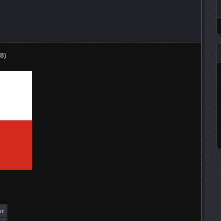
8)
er