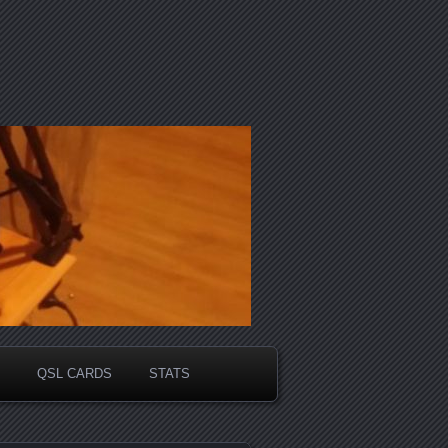
QSL CARDS
STATS