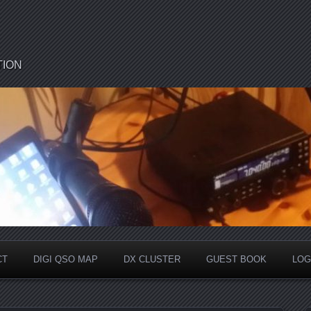
TION
CT
DIGI QSO MAP
DX CLUSTER
GUEST BOOK
LOG