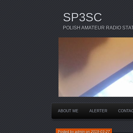
SP3SC
POLISH AMATEUR RADIO STA
ABOUT ME
ALERTER
CONTA
Posted by
admin
on
2019-03-27